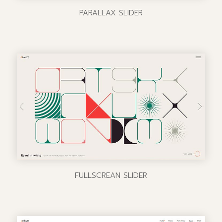
PARALLAX SLIDER
FULLSCREAN SLIDER