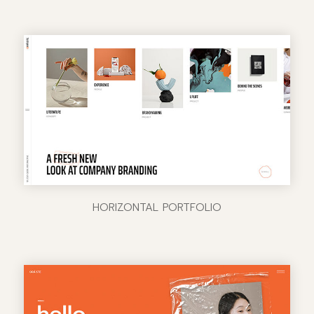
HORIZONTAL PORTFOLIO