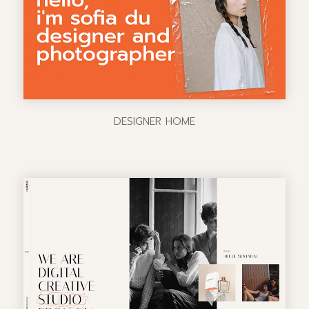
DESIGNER HOME