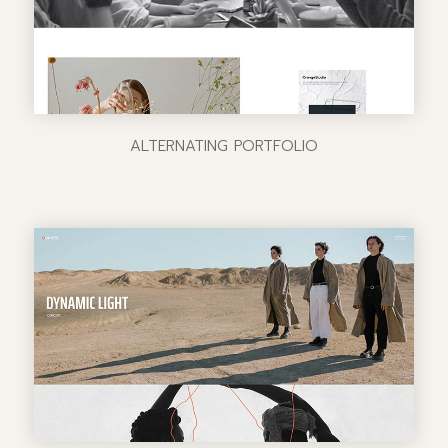
ALTERNATING PORTFOLIO