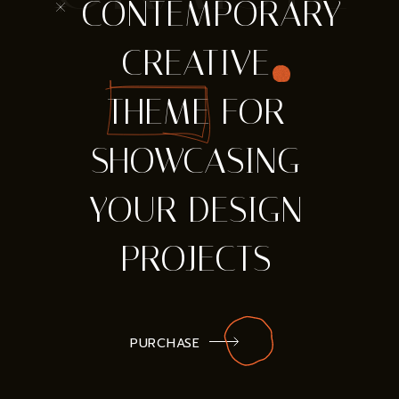
* CONTEMPORARY
CREATIVE
THEME FOR
SHOWCASING
YOUR DESIGN
PROJECTS
PURCHASE