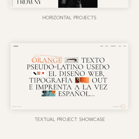
HORIZONTAL PROJECTS
TEXTUAL PROJECT SHOWCASE