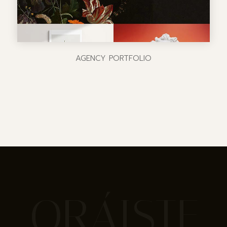
AGENCY PORTFOLIO
ORÁISTE