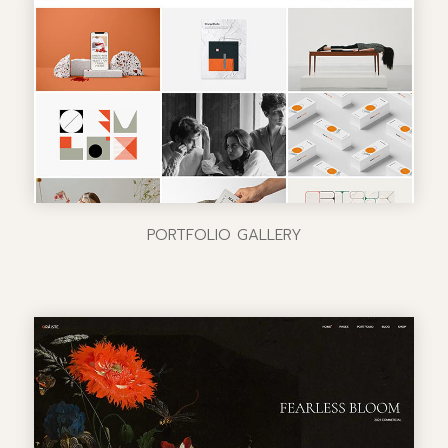
PORTFOLIO GALLERY