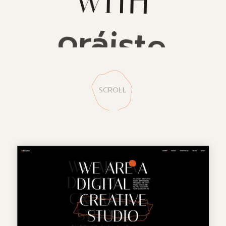
oráiste
SCROLL