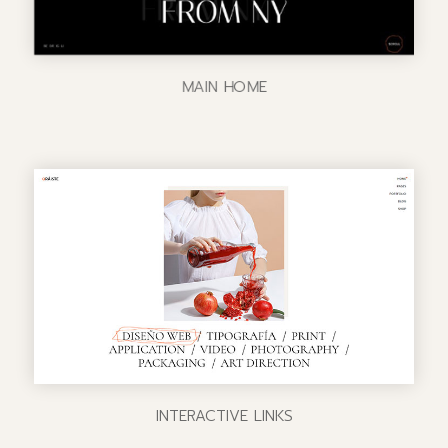
MAIN HOME
INTERACTIVE LINKS