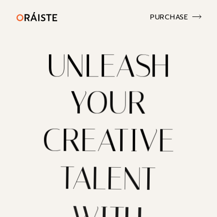
PURCHASE
UNLEASH
YOUR
CREATIVE
TALENT
WITH