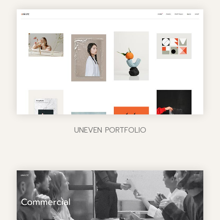
UNEVEN PORTFOLIO