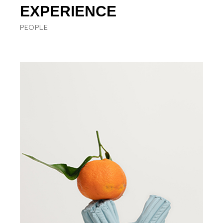
EXPERIENCE
PEOPLE