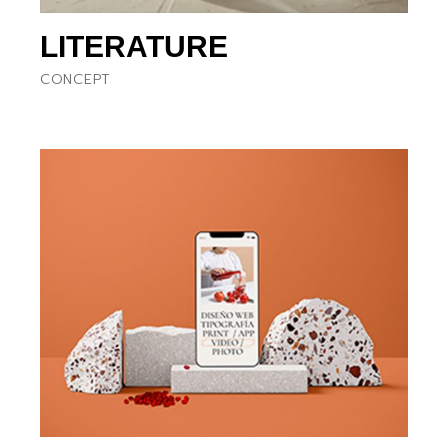
LITERATURE
CONCEPT