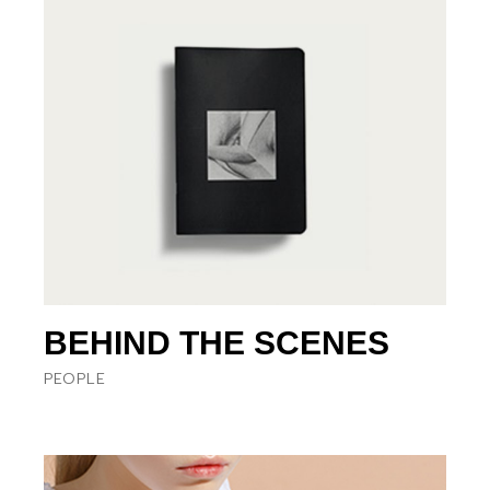
BEHIND THE SCENES
PEOPLE