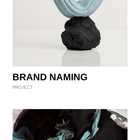
BRAND NAMING
PROJECT