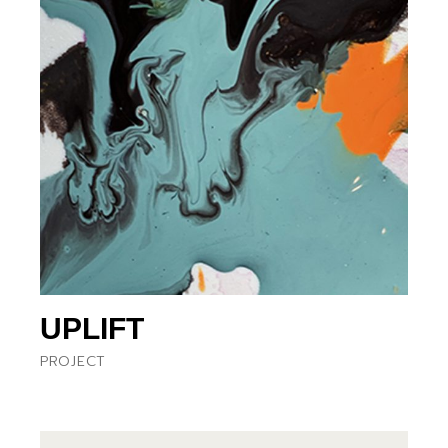
UPLIFT
PROJECT