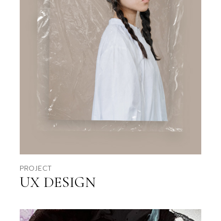
PROJECT
UX DESIGN