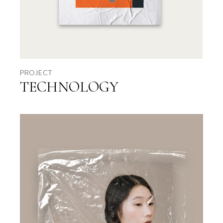
PROJECT
TECHNOLOGY