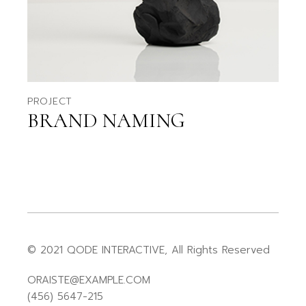
PROJECT
BRAND NAMING
© 2021
QODE INTERACTIVE
, All Rights Reserved
ORAISTE@EXAMPLE.COM
(456) 5647-215