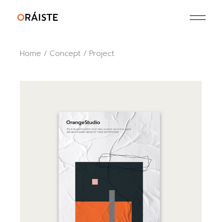
Skip
to
the
content
Home
Concept
Project