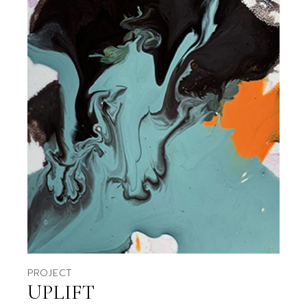
PROJECT
UPLIFT