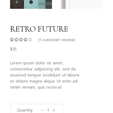
RETRO FUTURE
(
1
customer review)
$
35
Lorem ipsum dolor sit amet,
consectetur adipiscing elit, sed do
eiusmod tempor incididunt ut labore
et dolore magna aliqua. Ut enim ad
minim veniam, quis nostrud.
Quantity
Retro future quantity