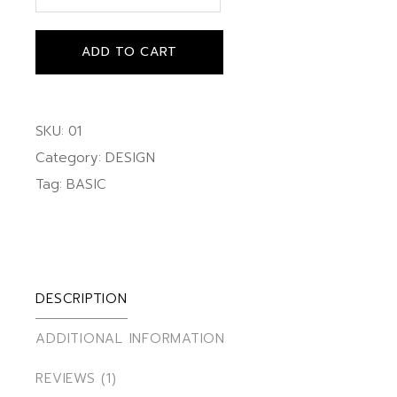
ADD TO CART
SKU:
01
Category:
DESIGN
Tag:
BASIC
DESCRIPTION
ADDITIONAL INFORMATION
REVIEWS (1)