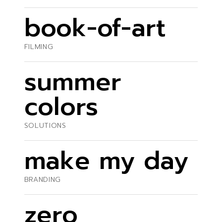
book-of-art
FILMING
summer
colors
SOLUTIONS
make my day
BRANDING
zero