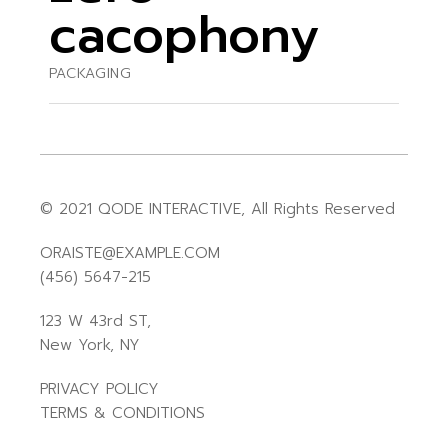
cacophony
PACKAGING
© 2021
QODE INTERACTIVE
, All Rights Reserved
ORAISTE@EXAMPLE.COM
(456) 5647-215
123 W 43rd ST,
New York, NY
PRIVACY POLICY
TERMS & CONDITIONS