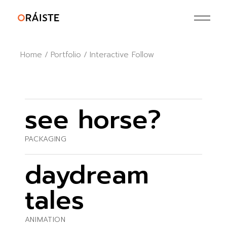
Home
Portfolio
Interactive Follow
see horse?
PACKAGING
daydream
tales
ANIMATION