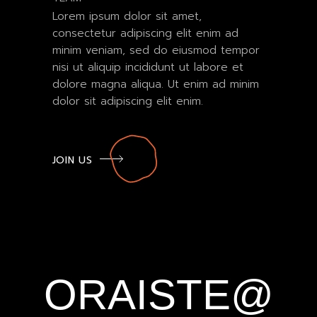
Lorem ipsum dolor sit amet,
consectetur adipiscing elit enim ad
minim veniam, sed do eiusmod tempor
nisi ut aliquip incididunt ut labore et
dolore magna aliqua. Ut enim ad minim
dolor sit adipiscing elit enim.
JOIN US
ORAISTE@