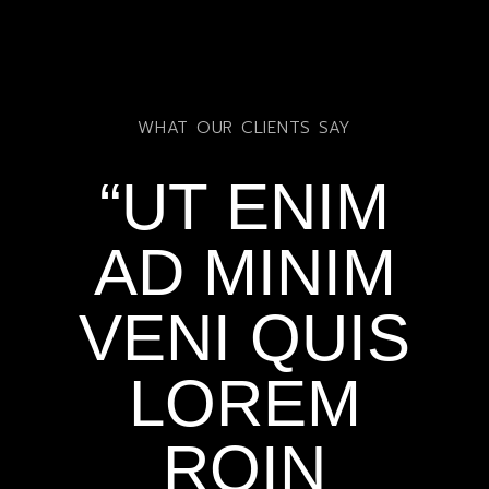
WHAT OUR CLIENTS SAY
“UT ENIM
AD MINIM
VENI QUIS
LOREM
ROIN