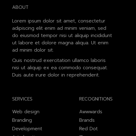
ABOUT
Lorem ipsum dolor sit amet, consectetur
adipiscing elit enim ad minim veniam, sed
do eiusmod tempor nisi ut aliquip incididunt
ut labore et dolore magna aliqua. Ut enim
ad minim dolor sit.
Quis nostrud exercitation ullamco laboris
nisi ut aliquip ex ea commodo consequat.
Duis aute irure dolor in reprehenderit.
SERVICES
RECOGNITIONS
Web design
Awwwards
Branding
Brands
Development
Red Dot