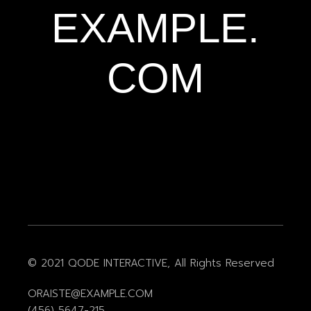
EXAMPLE.
COM
© 2021
QODE INTERACTIVE
, All Rights Reserved
ORAISTE@EXAMPLE.COM
(456) 5647-215