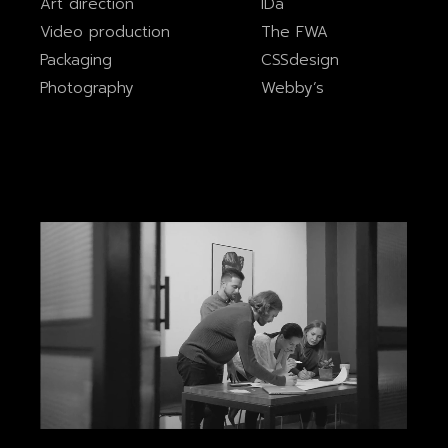
Art direction
IDa
Video production
The FWA
Packaging
CSSdesign
Photography
Webby’s