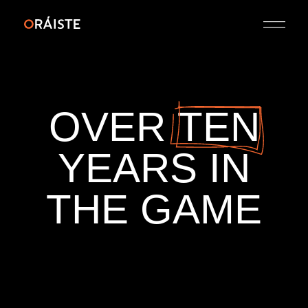
OVER
TEN
YEARS
IN
THE
GAME