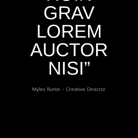
GRAV
T
LOREM
AUCTOR
A
NISI”
U
Myles Runte
-
Creative Director
r