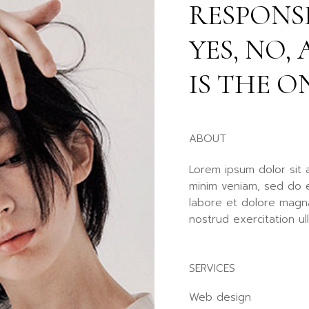
RESPONSE
Fu
Po
YES, NO
Ag
La
IS THE O
ABOUT
Lorem ipsum dolor sit 
minim veniam, sed do e
labore et dolore magna
nostrud exercitation ul
SERVICES
Web design