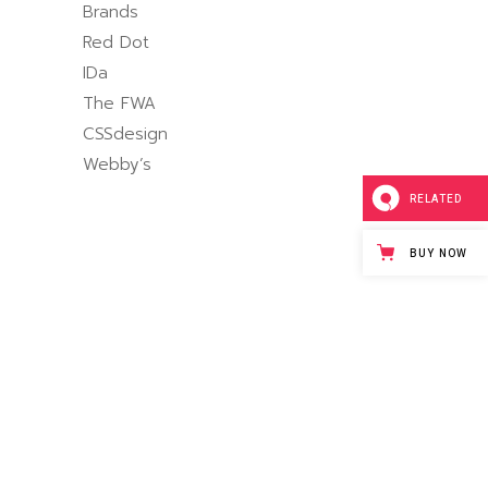
Brands
Red Dot
IDa
The FWA
CSSdesign
Webby’s
RELATED
BUY NOW