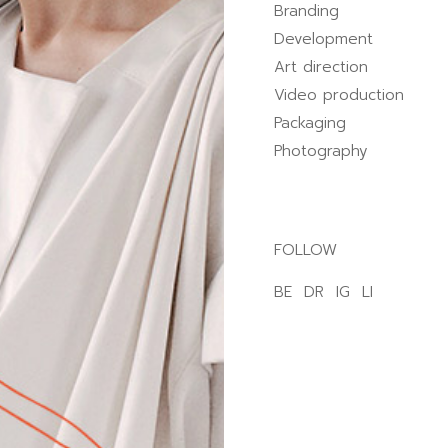
Branding
Development
Art direction
Video production
Packaging
Photography
FOLLOW
BE
DR
IG
LI