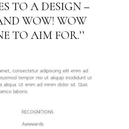
S TO A DESIGN –
llscreen Slider
rtfolio Gallery
, AND WOW! WOW
ency Portfolio
nding
NE TO AIM FOR.’’
amet, consectetur adipiscing elit enim ad
iusmod tempor nisi ut aliquip incididunt ut
 aliqua. Ut enim ad minim dolor sit. Quis
lamco laboris.
RECOGNITIONS
Awwwards