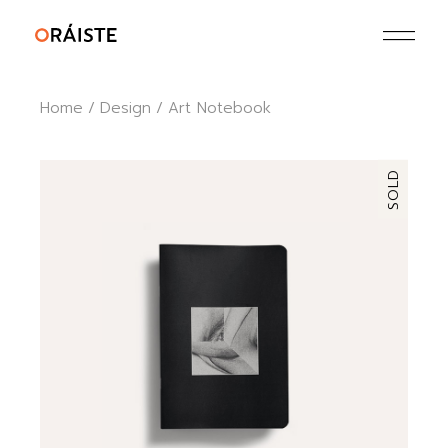
Skip
to
the
content
Home
Design
Art Notebook
SOLD