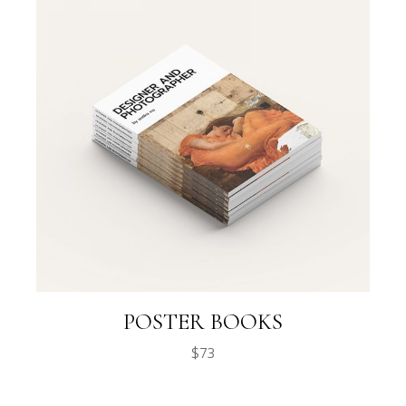
POSTER BOOKS
$
73