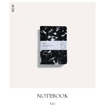
NEW
NOTEBOOK
$
10