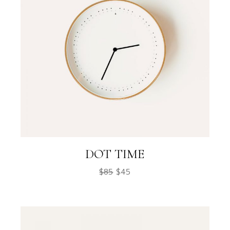
DOT TIME
$
85
$
45