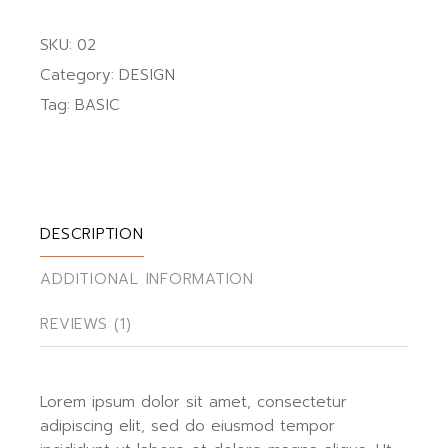
SKU:
02
Category:
DESIGN
Tag:
BASIC
DESCRIPTION
ADDITIONAL INFORMATION
REVIEWS (1)
Lorem ipsum dolor sit amet, consectetur
adipiscing elit, sed do eiusmod tempor