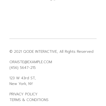
© 2021
QODE INTERACTIVE
, All Rights Reserved
ORAISTE@EXAMPLE.COM
(456) 5647-215
123 W 43rd ST,
New York, NY
PRIVACY POLICY
TERMS & CONDITIONS