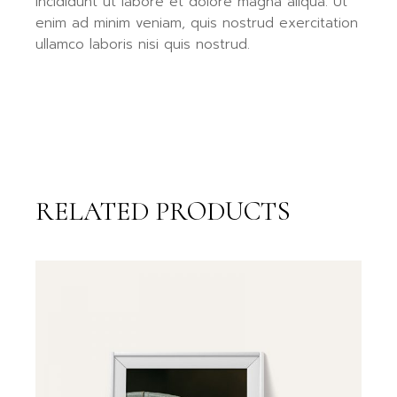
incididunt ut labore et dolore magna aliqua. Ut
enim ad minim veniam, quis nostrud exercitation
ullamco laboris nisi quis nostrud.
RELATED PRODUCTS