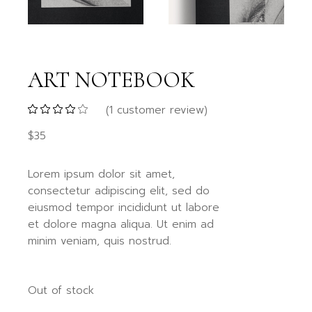
ART NOTEBOOK
(
1
customer review)
$
35
Lorem ipsum dolor sit amet,
consectetur adipiscing elit, sed do
eiusmod tempor incididunt ut labore
et dolore magna aliqua. Ut enim ad
minim veniam, quis nostrud.
Out of stock