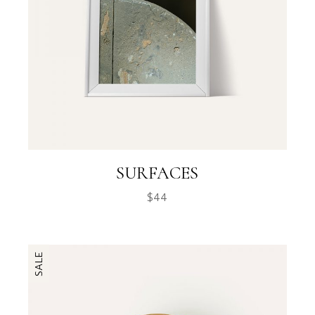
SURFACES
$
44
SALE