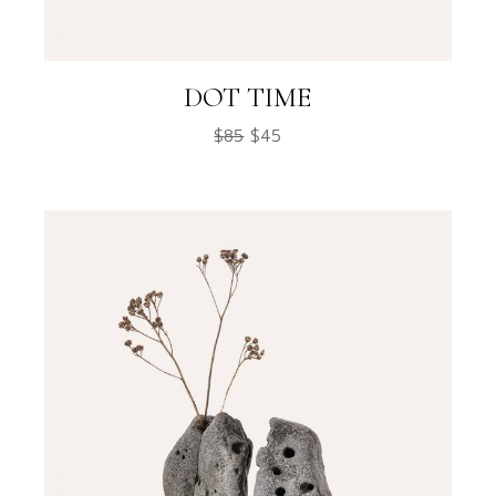
DOT TIME
$
85
$
45