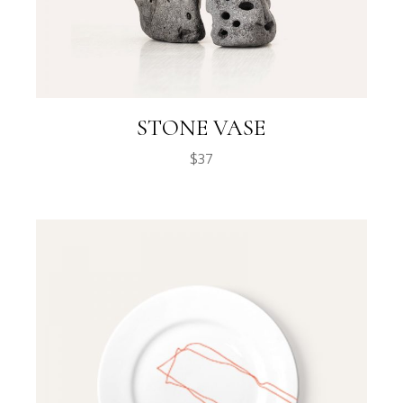
STONE VASE
$
37