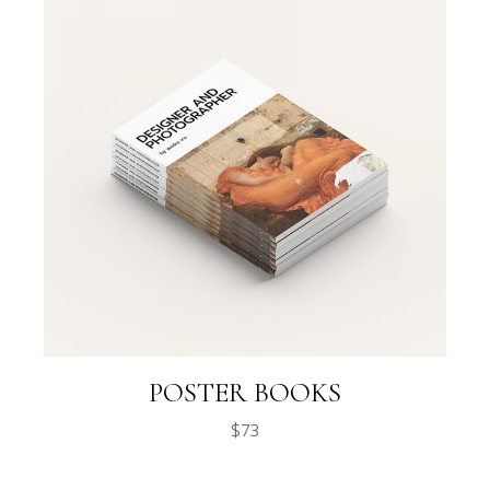
POSTER BOOKS
$
73