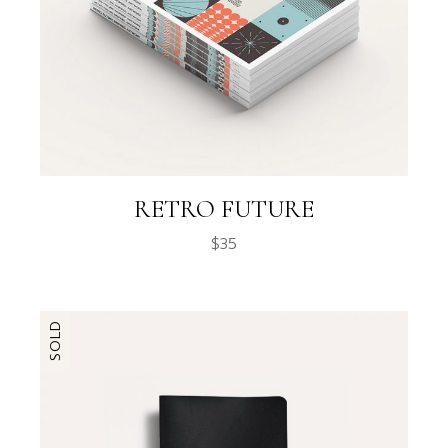
RETRO FUTURE
$
35
SOLD