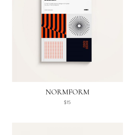
NORMFORM
$
15