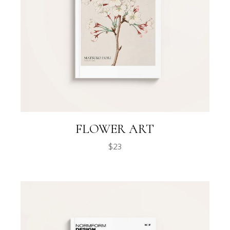
FLOWER ART
$
23