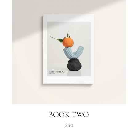
BOOK TWO
$
50