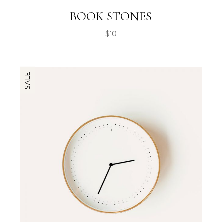
BOOK STONES
$
10
SALE