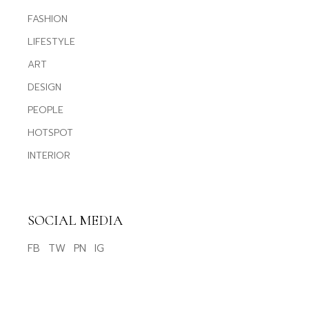
FASHION
LIFESTYLE
ART
DESIGN
PEOPLE
HOTSPOT
INTERIOR
SOCIAL MEDIA
FB
TW
PN
IG