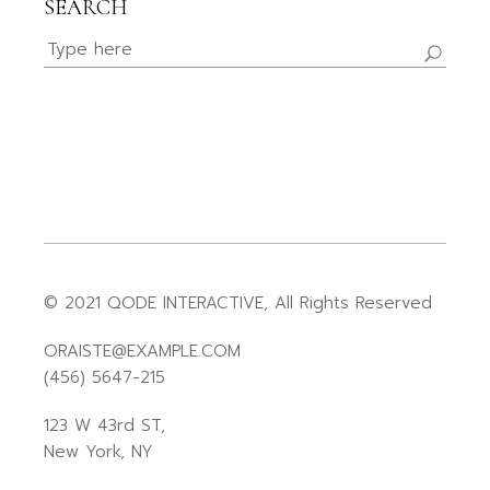
SEARCH
© 2021
QODE INTERACTIVE
, All Rights Reserved
ORAISTE@EXAMPLE.COM
(456) 5647-215
123 W 43rd ST,
New York, NY