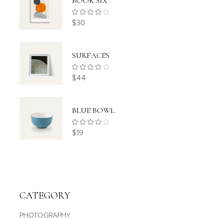
BOOK SIX
$
30
SURFACES
$
44
BLUE BOWL
$
19
CATEGORY
PHOTOGRAPHY