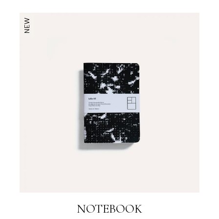
NEW
NOTEBOOK