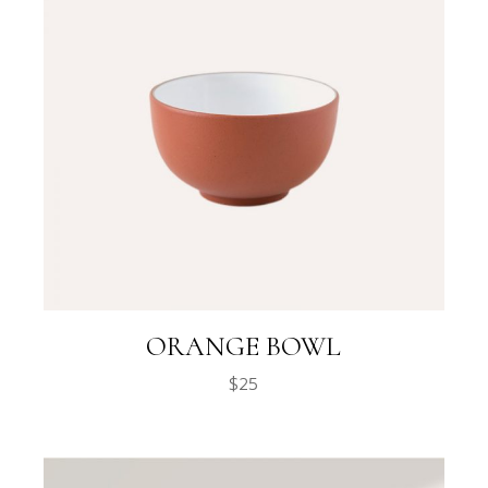
ORANGE BOWL
$
25