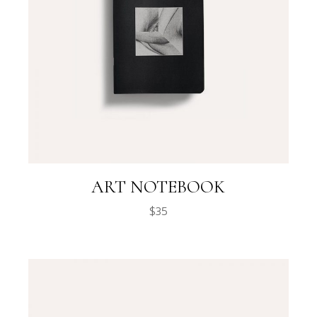
ART NOTEBOOK
$
35