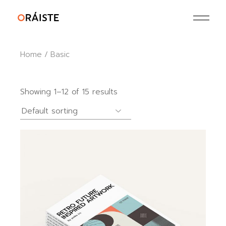
Skip
to
the
content
Home
Basic
Showing 1–12 of 15 results