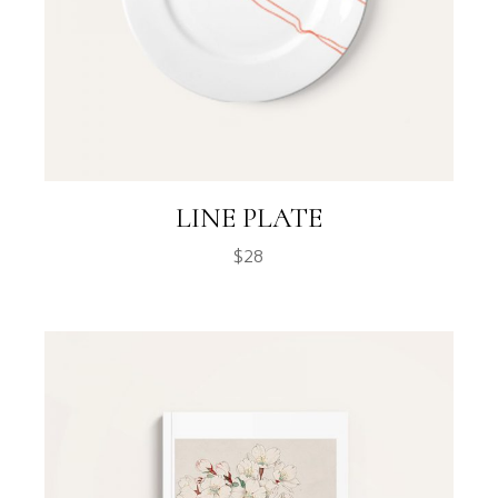
LINE PLATE
$
28