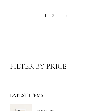
1
2
FILTER BY PRICE
LATEST ITEMS