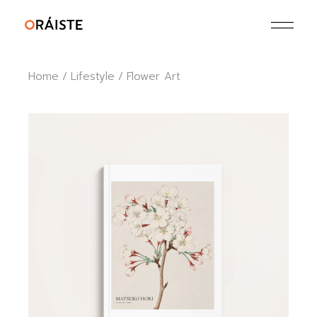
Skip
to
the
content
Home
Lifestyle
Flower Art