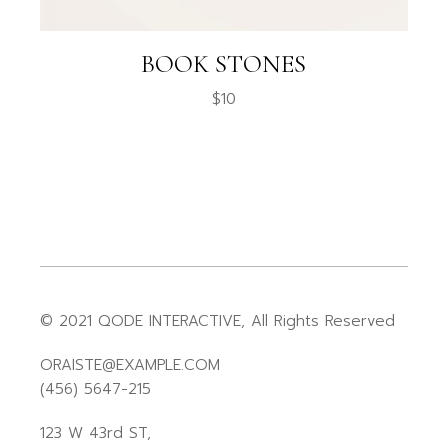
BOOK STONES
$
10
© 2021
QODE INTERACTIVE
, All Rights Reserved
ORAISTE@EXAMPLE.COM
(456) 5647-215
123 W 43rd ST,