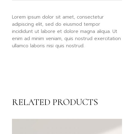
Lorem ipsum dolor sit amet, consectetur
adipiscing elit, sed do eiusmod tempor
incididunt ut labore et dolore magna aliqua. Ut
enim ad minim veniam, quis nostrud exercitation
ullamco laboris nisi quis nostrud.
RELATED PRODUCTS