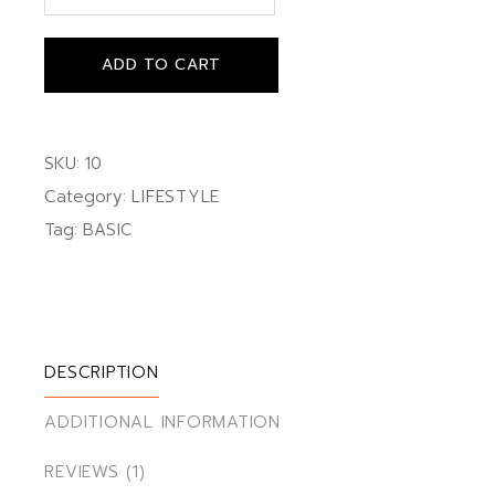
ADD TO CART
SKU:
10
Category:
LIFESTYLE
Tag:
BASIC
DESCRIPTION
ADDITIONAL INFORMATION
REVIEWS (1)