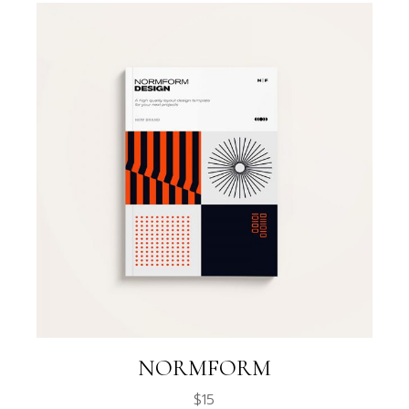
NORMFORM
$
15