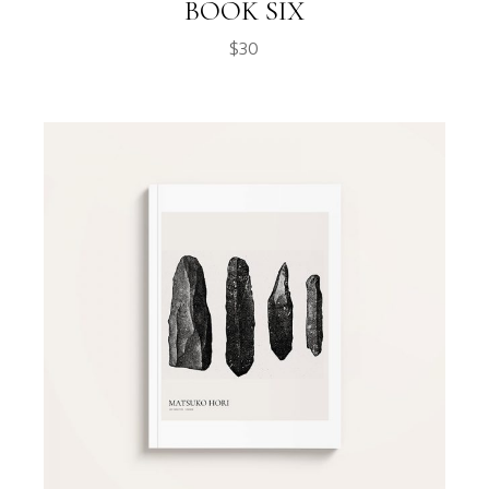
BOOK SIX
$
30