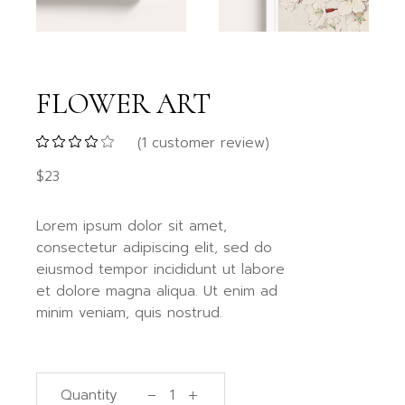
FLOWER ART
(
1
customer review)
$
23
Lorem ipsum dolor sit amet,
consectetur adipiscing elit, sed do
eiusmod tempor incididunt ut labore
et dolore magna aliqua. Ut enim ad
minim veniam, quis nostrud.
Quantity
Flower Art quantity