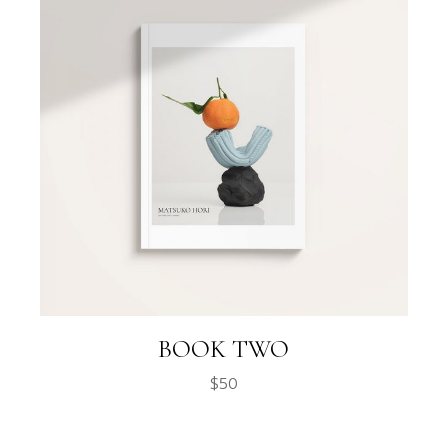
BOOK TWO
$
50