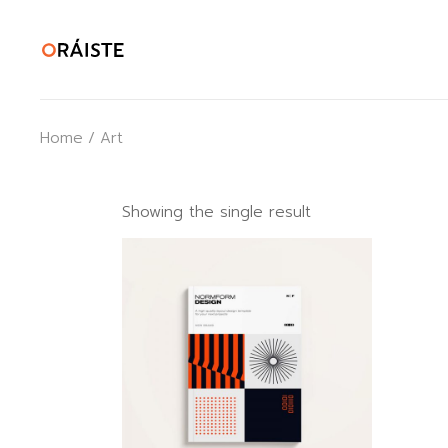
Skip
to
the
content
Home
Art
Showing the single result