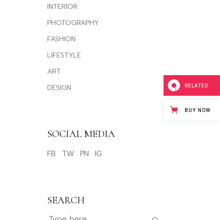
INTERIOR
PHOTOGRAPHY
FASHION
LIFESTYLE
ART
DESIGN
RELATED
BUY NOW
SOCIAL MEDIA
FB
TW
PN
IG
SEARCH