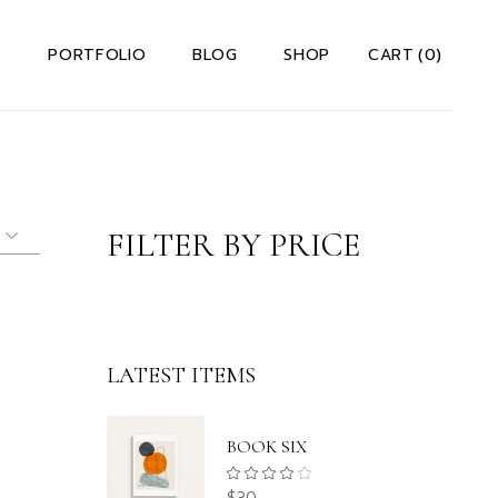
S
PORTFOLIO
BLOG
SHOP
CART
(0)
 Us Dark
Right Sidebar
Shop List
 Us Light
Left Sidebar
Shop Single
io
t Me
Without Sidebar
Shop Layouts
FILTER BY PRICE
Team
Post Types
Shop Pages
s
ervices
Us A Note
ct Us
LATEST ITEMS
rror Page
lio
BOOK SIX