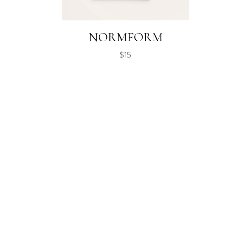
NORMFORM
$
15