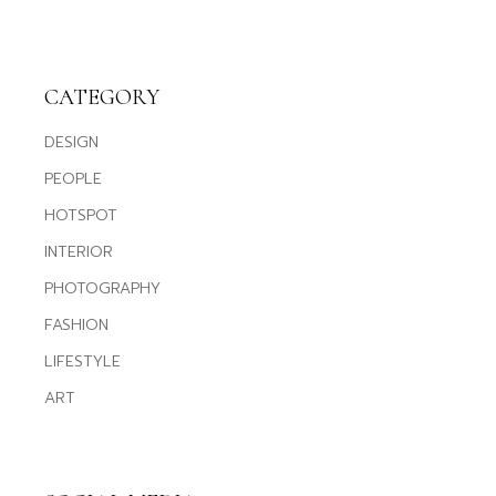
CATEGORY
DESIGN
PEOPLE
HOTSPOT
INTERIOR
PHOTOGRAPHY
FASHION
LIFESTYLE
ART