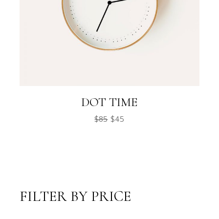
DOT TIME
$
85
$
45
FILTER BY PRICE