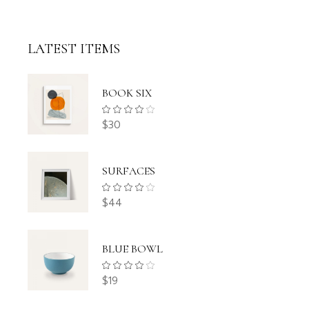
LATEST ITEMS
BOOK SIX
$
30
SURFACES
$
44
BLUE BOWL
$
19