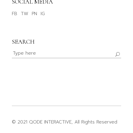
SOCIAL MEDIA
FB
TW
PN
IG
SEARCH
© 2021
QODE INTERACTIVE
, All Rights Reserved