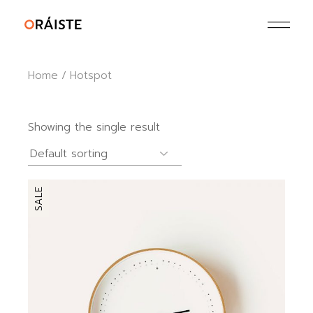
Skip
to
the
content
Home
Hotspot
Showing the single result
SALE