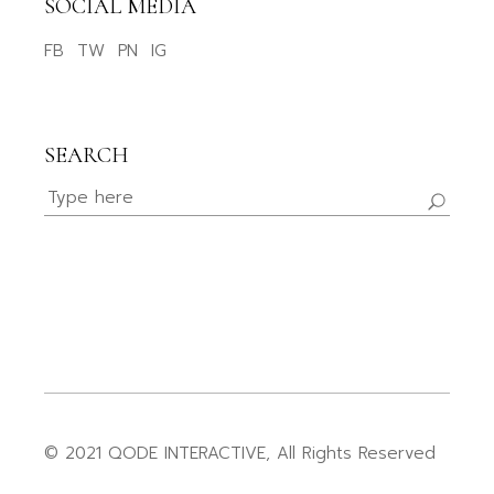
SOCIAL MEDIA
FB
TW
PN
IG
SEARCH
© 2021
QODE INTERACTIVE
, All Rights Reserved