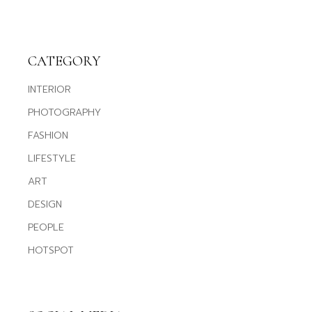
CATEGORY
INTERIOR
PHOTOGRAPHY
FASHION
LIFESTYLE
ART
DESIGN
PEOPLE
HOTSPOT