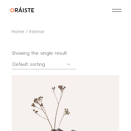
Skip
to
the
content
Home
Interior
Showing the single result