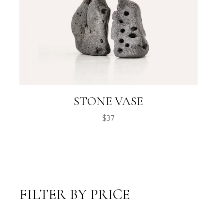
STONE VASE
$
37
FILTER BY PRICE