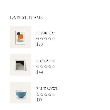
LATEST ITEMS
BOOK SIX
$
30
SURFACES
$
44
BLUE BOWL
$
19