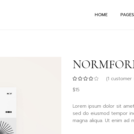
HOME
PAGE
Main Home
About
Interactive Links
About
NORMFOR
Horizontal Portfol
Abou
Designer Home
Our 
(
1
customer 
Horizontal Project
Our S
$
15
Textual Project
Drop 
Showcase
Conta
Lorem ipsum dolor sit amet,
Uneven Portfolio
404 E
sed do eiusmod tempor inc
Alternating Portfo
magna aliqua. Ut enim ad m
Parallax Slider