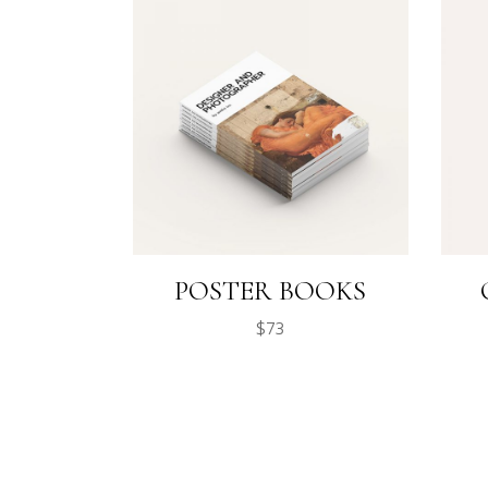
POSTER BOOKS
$
73