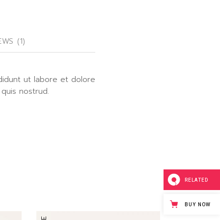
EWS (1)
didunt ut labore et dolore
 quis nostrud.
RELATED
BUY NOW