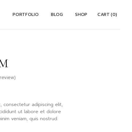
S
PORTFOLIO
BLOG
SHOP
CART
(0)
 Us Dark
Right Sidebar
Shop List
 Us Light
Left Sidebar
Shop Single
M
io
t Me
Without Sidebar
Shop Layouts
Team
Post Types
Shop Pages
review)
s
ervices
Us A Note
ct Us
 consectetur adipiscing elit,
rror Page
ididunt ut labore et dolore
lio
inim veniam, quis nostrud.