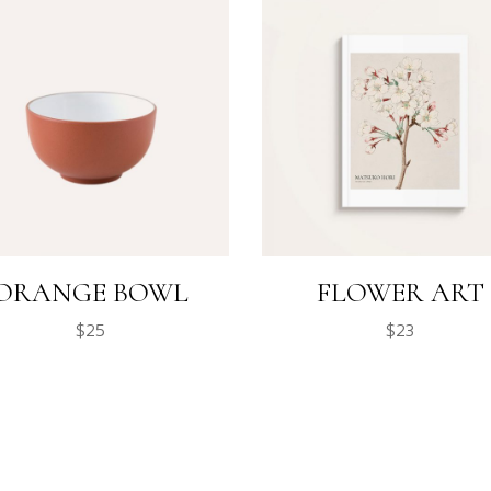
ORANGE BOWL
FLOWER ART
$
25
$
23