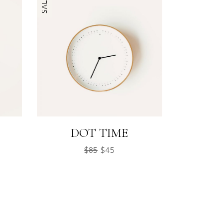
SALE
DOT TIME
$
85
$
45