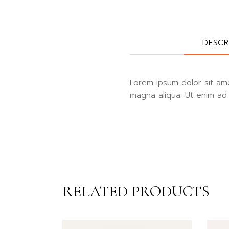
DESCR
Lorem ipsum dolor sit ame
magna aliqua. Ut enim ad 
RELATED PRODUCTS