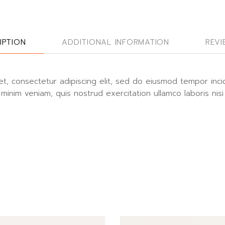
IPTION
ADDITIONAL INFORMATION
REVI
t, consectetur adipiscing elit, sed do eiusmod tempor inci
minim veniam, quis nostrud exercitation ullamco laboris nisi