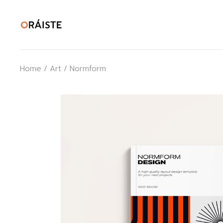
Skip
to
the
content
Home
Art
Normform