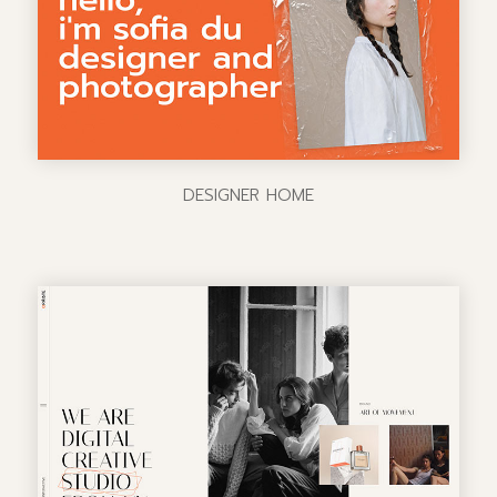
DESIGNER HOME