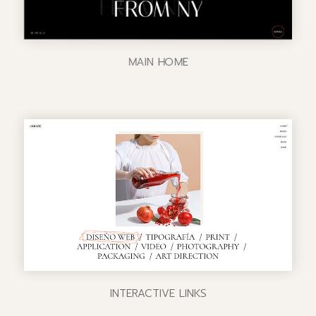
MAIN HOME
INTERACTIVE LINKS