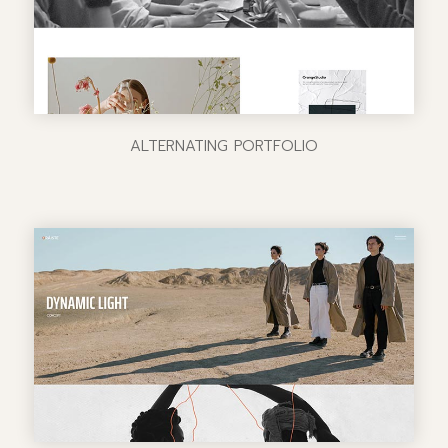
ALTERNATING PORTFOLIO