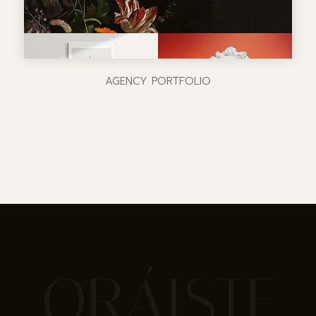
AGENCY PORTFOLIO
ORÁISTE