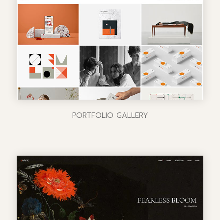
PORTFOLIO GALLERY