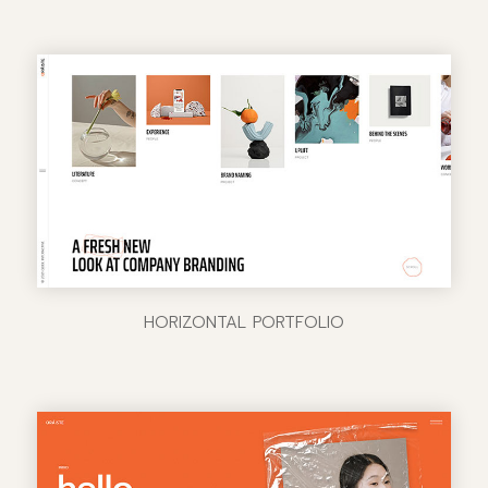
HORIZONTAL PORTFOLIO