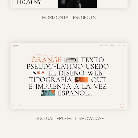
HORIZONTAL PROJECTS
TEXTUAL PROJECT SHOWCASE