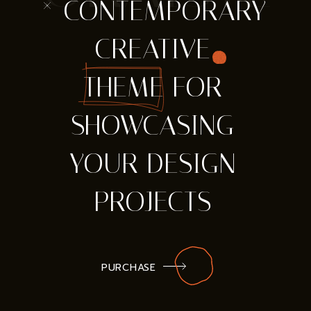
* CONTEMPORARY
CREATIVE
THEME FOR
SHOWCASING
YOUR DESIGN
PROJECTS
PURCHASE