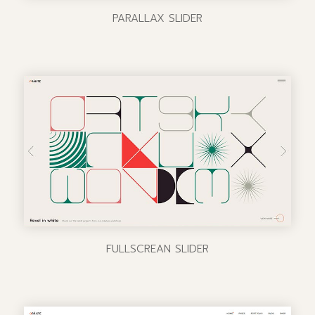
PARALLAX SLIDER
FULLSCREAN SLIDER