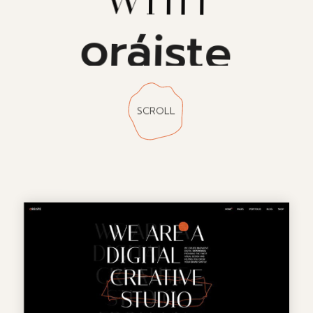
oráiste
SCROLL