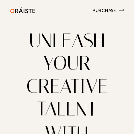
PURCHASE
UNLEASH
YOUR
CREATIVE
TALENT
WITH