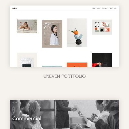
UNEVEN PORTFOLIO