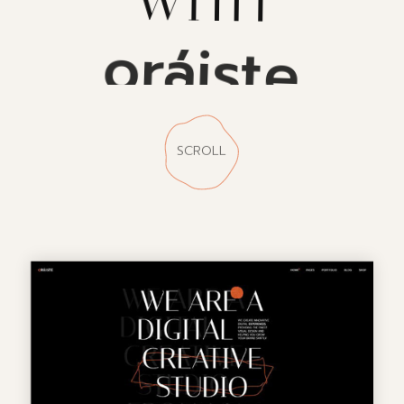
oráiste
SCROLL