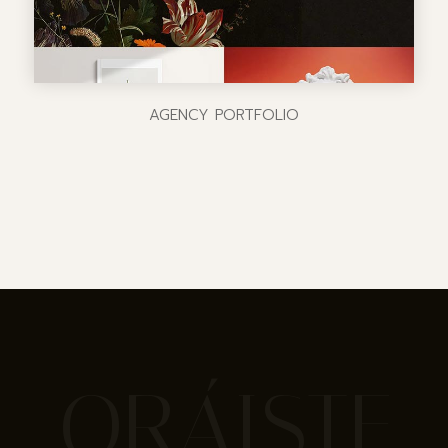
AGENCY PORTFOLIO
ORÁISTE