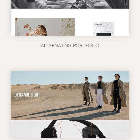
ALTERNATING PORTFOLIO