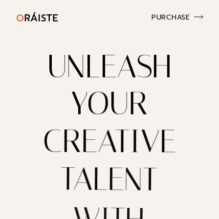
PURCHASE
UNLEASH
YOUR
CREATIVE
TALENT
WITH