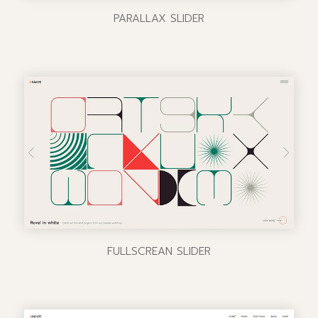
PARALLAX SLIDER
FULLSCREAN SLIDER