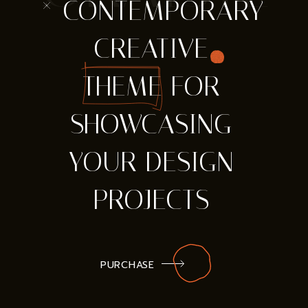
* CONTEMPORARY
CREATIVE
THEME FOR
SHOWCASING
YOUR DESIGN
PROJECTS
PURCHASE