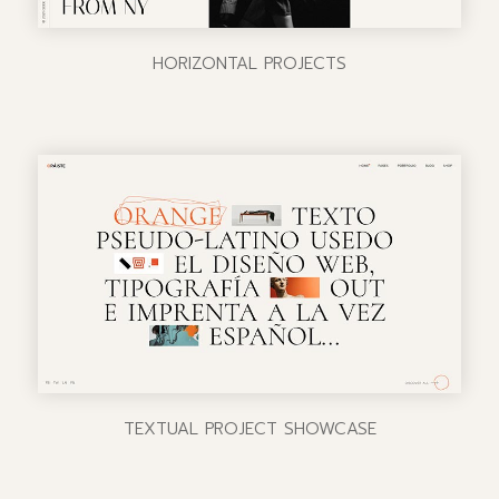
HORIZONTAL PROJECTS
TEXTUAL PROJECT SHOWCASE