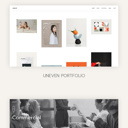
UNEVEN PORTFOLIO