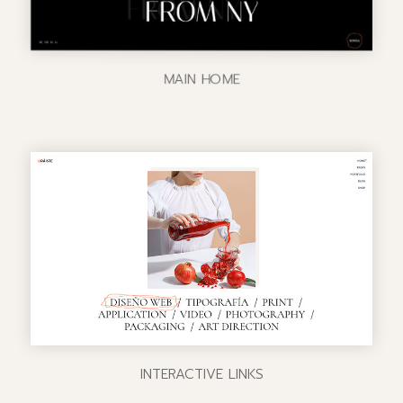
MAIN HOME
INTERACTIVE LINKS