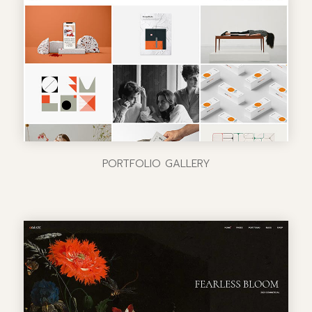
PORTFOLIO GALLERY