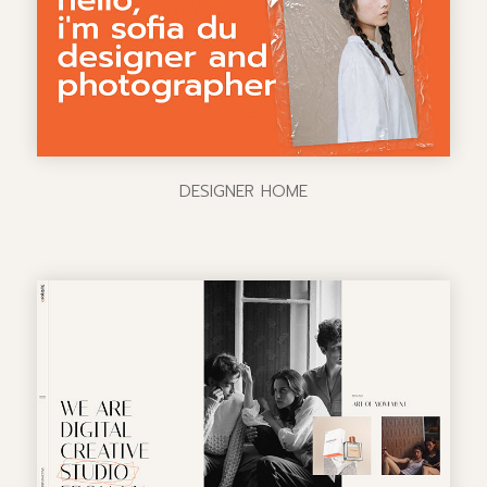
DESIGNER HOME