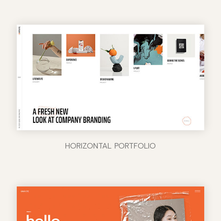
HORIZONTAL PORTFOLIO