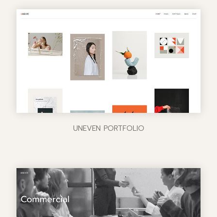
UNEVEN PORTFOLIO