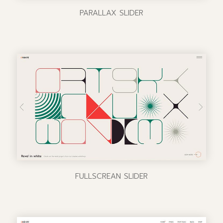
PARALLAX SLIDER
FULLSCREAN SLIDER