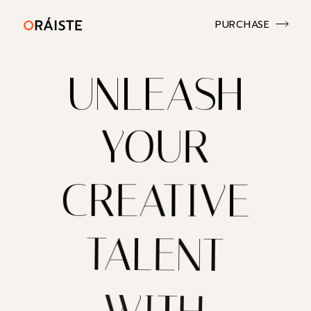
PURCHASE
UNLEASH
YOUR
CREATIVE
TALENT
WITH