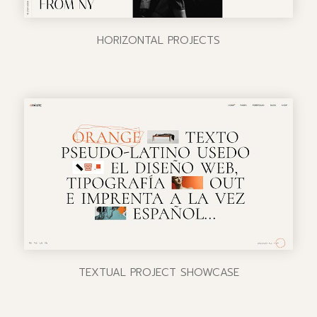
HORIZONTAL PROJECTS
TEXTUAL PROJECT SHOWCASE