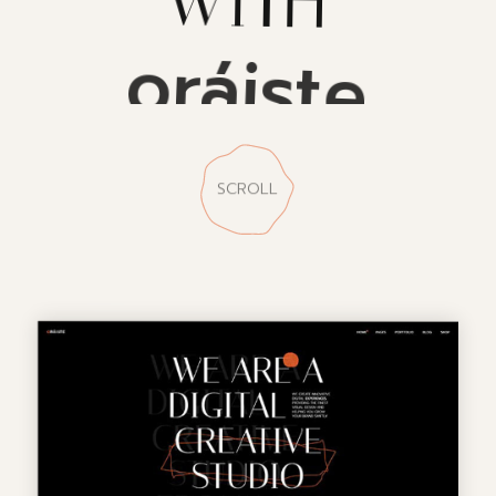
oráiste
SCROLL