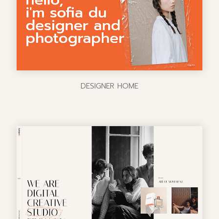
DESIGNER HOME