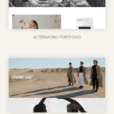
ALTERNATING PORTFOLIO