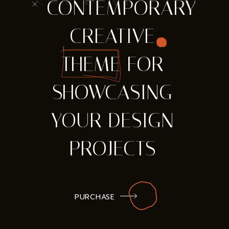
* CONTEMPORARY
CREATIVE
THEME FOR
SHOWCASING
YOUR DESIGN
PROJECTS
PURCHASE