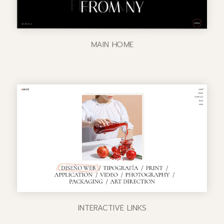
MAIN HOME
INTERACTIVE LINKS