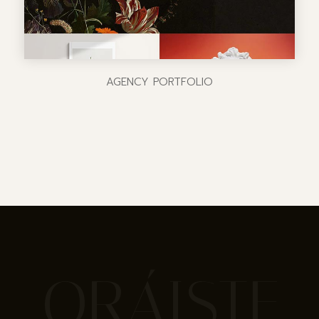
AGENCY PORTFOLIO
ORÁISTE