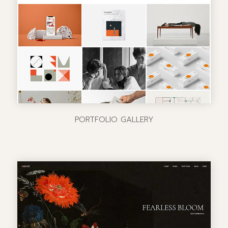
PORTFOLIO GALLERY