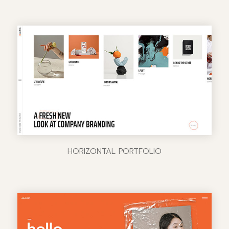
HORIZONTAL PORTFOLIO