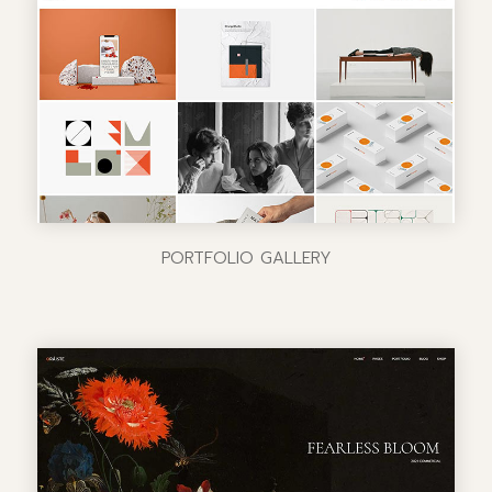
PORTFOLIO GALLERY