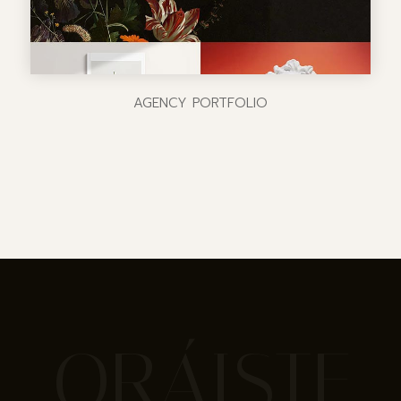
AGENCY PORTFOLIO
ORÁISTE