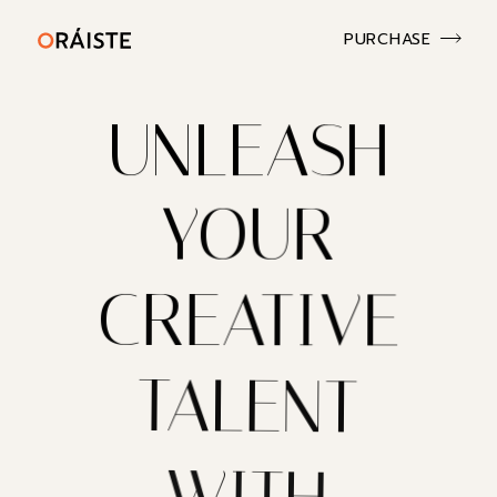
PURCHASE
UNLEASH
YOUR
CREATIVE
TALENT
WITH