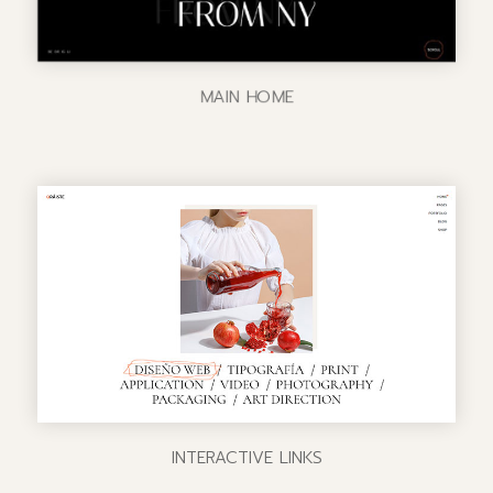
MAIN HOME
INTERACTIVE LINKS