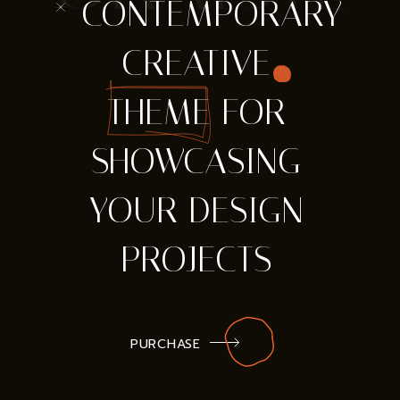
* CONTEMPORARY
CREATIVE
THEME FOR
SHOWCASING
YOUR DESIGN
PROJECTS
PURCHASE