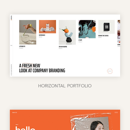
HORIZONTAL PORTFOLIO