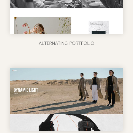
ALTERNATING PORTFOLIO