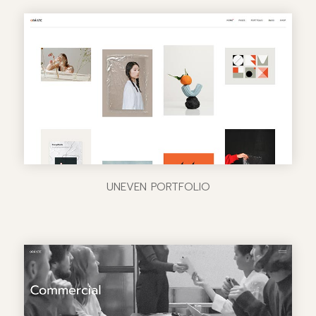
UNEVEN PORTFOLIO