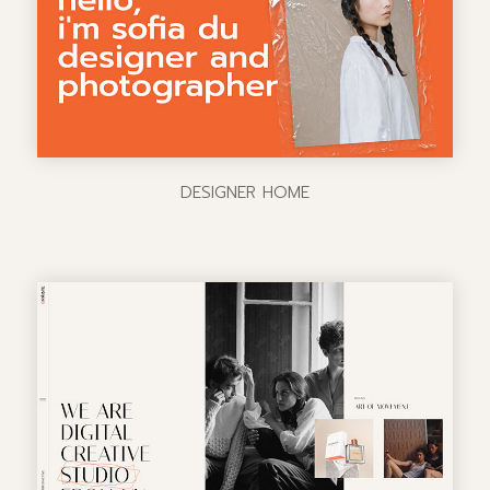
DESIGNER HOME