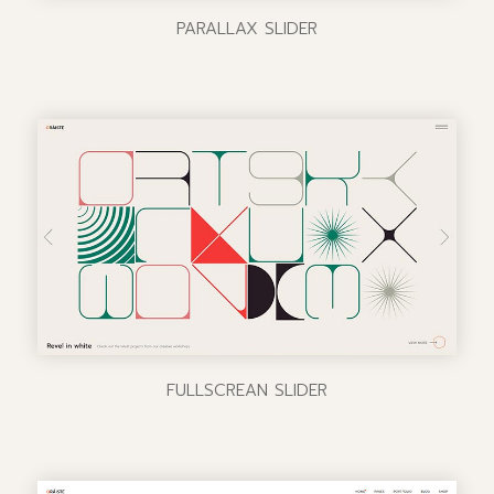
PARALLAX SLIDER
FULLSCREAN SLIDER