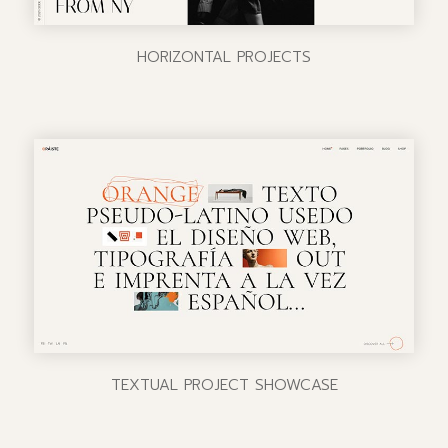
HORIZONTAL PROJECTS
TEXTUAL PROJECT SHOWCASE