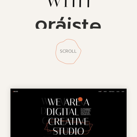
oráiste
SCROLL