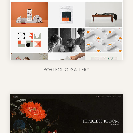
PORTFOLIO GALLERY