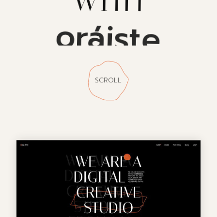
oráiste
SCROLL