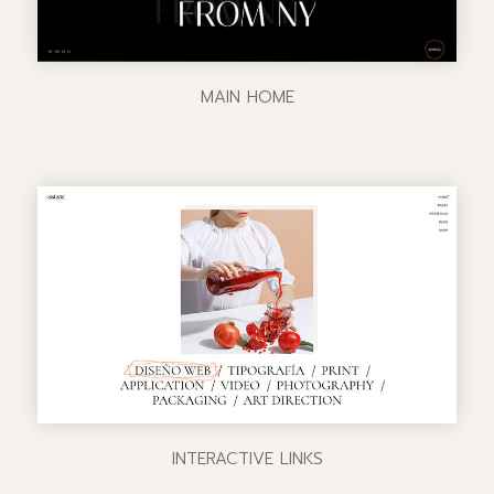
MAIN HOME
INTERACTIVE LINKS