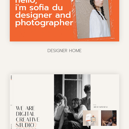
DESIGNER HOME