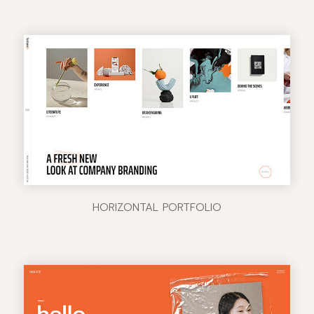
HORIZONTAL PORTFOLIO