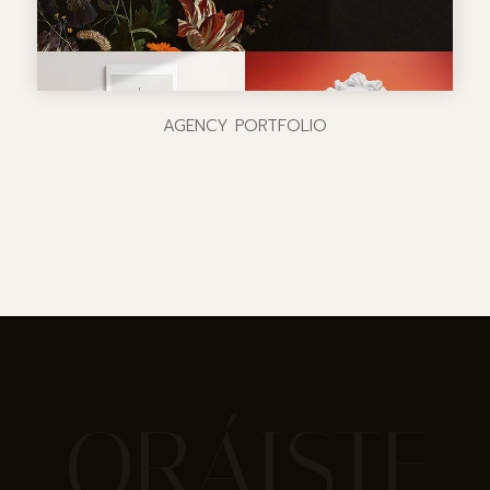
AGENCY PORTFOLIO
ORÁISTE