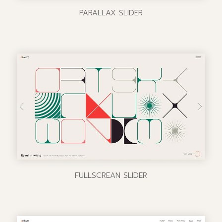
PARALLAX SLIDER
FULLSCREAN SLIDER