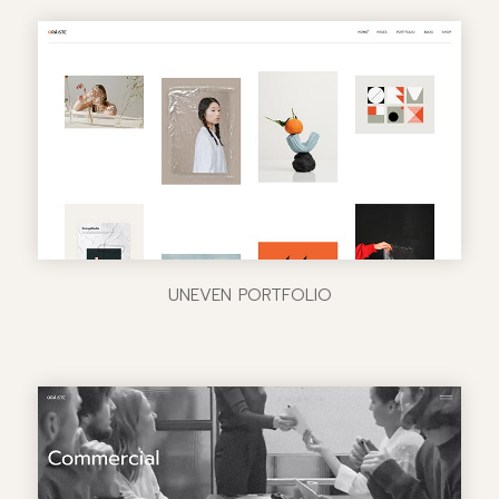
UNEVEN PORTFOLIO