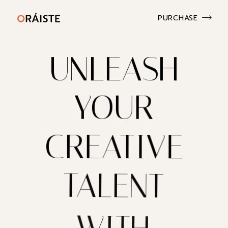
PURCHASE
UNLEASH
YOUR
CREATIVE
TALENT
WITH