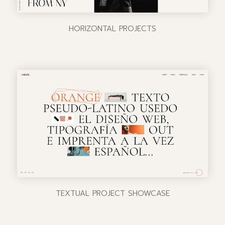
HORIZONTAL PROJECTS
TEXTUAL PROJECT SHOWCASE