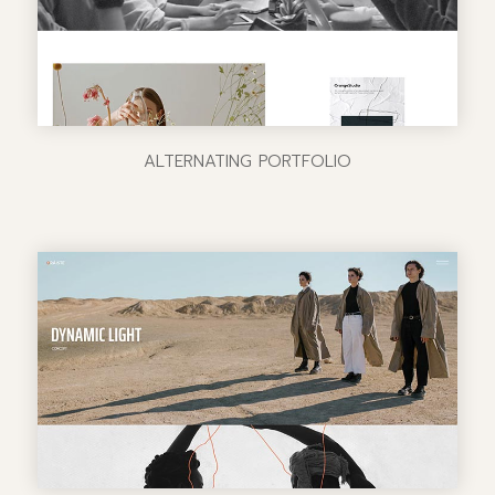
ALTERNATING PORTFOLIO