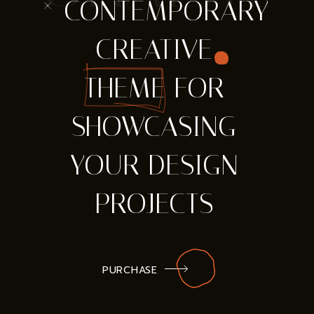
* CONTEMPORARY
CREATIVE
THEME FOR
SHOWCASING
YOUR DESIGN
PROJECTS
PURCHASE