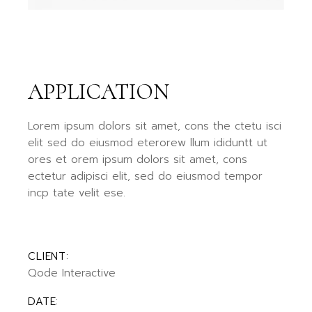
APPLICATION
Lorem ipsum dolors sit amet, cons the ctetu isci
elit sed do eiusmod eterorew llum ididuntt ut
ores et orem ipsum dolors sit amet, cons
ectetur adipisci elit, sed do eiusmod tempor
incp tate velit ese.
CLIENT:
Qode Interactive
DATE: