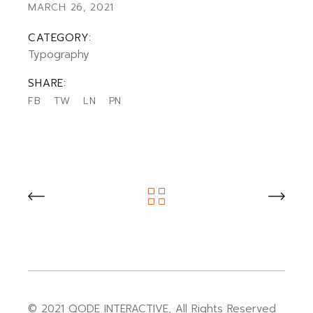
MARCH 26, 2021
CATEGORY:
Typography
SHARE:
FB
TW
LN
PN
© 2021
QODE INTERACTIVE
, All Rights Reserved