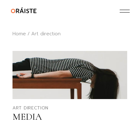
Skip
to
the
content
Home
Art direction
ART DIRECTION
MEDIA