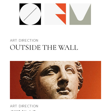
ART DIRECTION
OUTSIDE THE WALL
ART DIRECTION