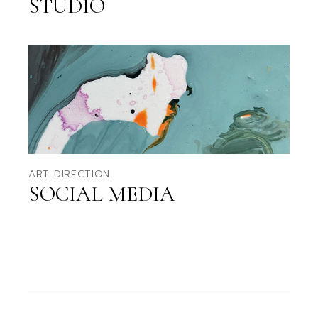
STUDIO
ART DIRECTION
SOCIAL MEDIA