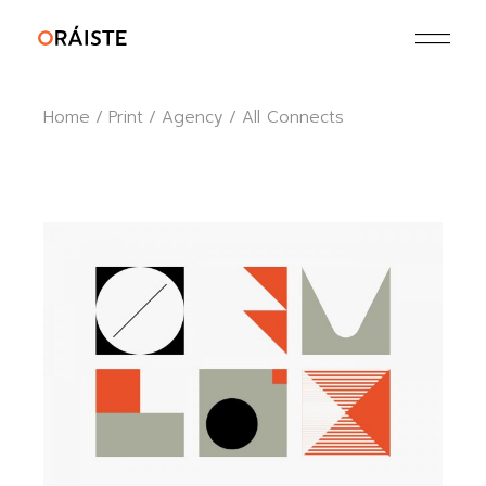
Skip
to
the
content
Home
Print
Agency
All Connects