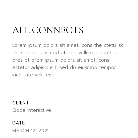
ALL CONNECTS
Lorem ipsum dolors sit amet, cons the ctetu isci
elit sed do eiusmod eterorew llum ididuntt ut
ores et orem ipsum dolors sit amet, cons
ectetur adipisci elit, sed do eiusmod tempor
incp tate velit ese.
CLIENT:
Qode Interactive
DATE:
MARCH 12, 2021