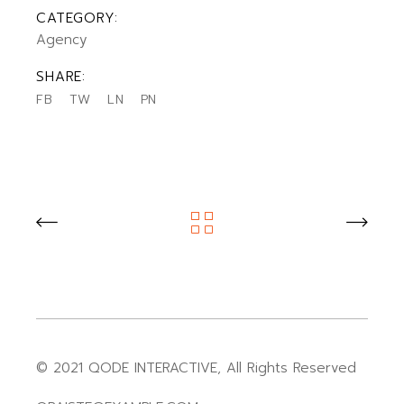
CATEGORY:
Agency
SHARE:
FB
TW
LN
PN
© 2021
QODE INTERACTIVE
, All Rights Reserved