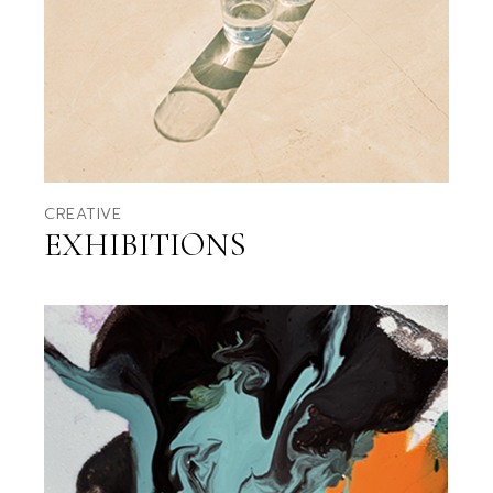
CREATIVE
EXHIBITIONS