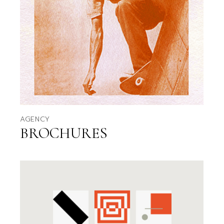
AGENCY
BROCHURES