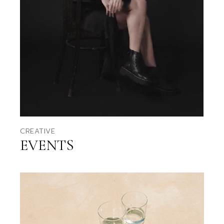
CREATIVE
EVENTS