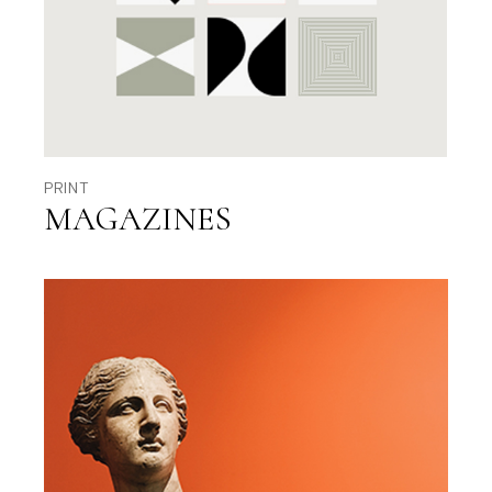
PRINT
MAGAZINES