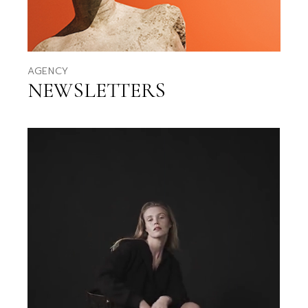
AGENCY
NEWSLETTERS