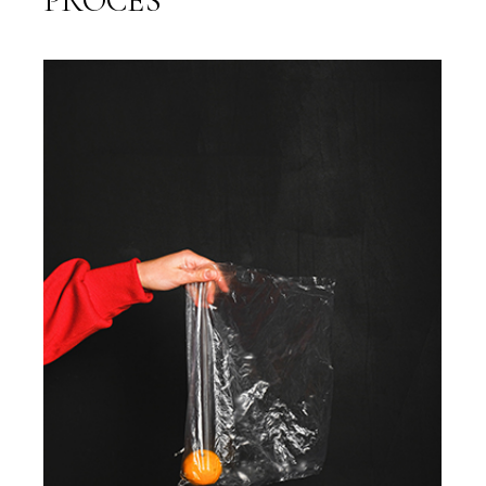
PROCES