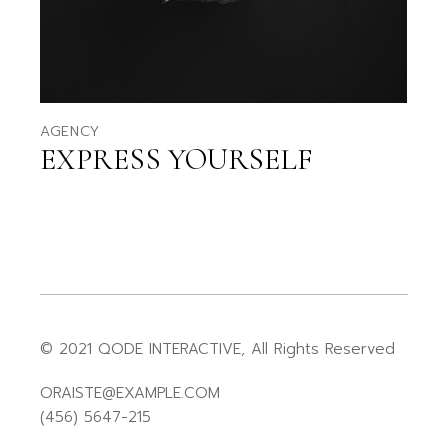
AGENCY
EXPRESS YOURSELF
© 2021
QODE INTERACTIVE
, All Rights Reserved
ORAISTE@EXAMPLE.COM
(456) 5647-215