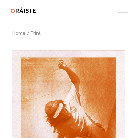
Skip
to
the
content
Home
Print