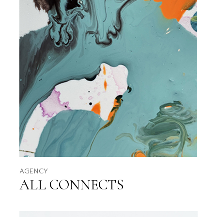
AGENCY
ALL CONNECTS