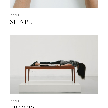
PRINT
SHAPE
PRINT