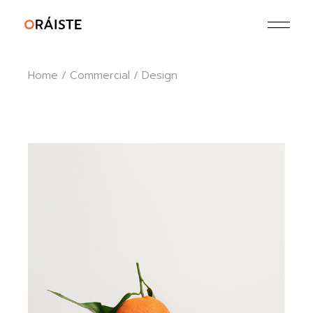
Skip
to
the
content
Home
Commercial
Design