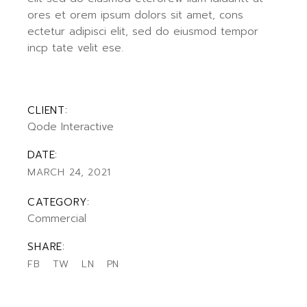
ores et orem ipsum dolors sit amet, cons
ectetur adipisci elit, sed do eiusmod tempor
incp tate velit ese.
CLIENT:
Qode Interactive
DATE:
MARCH 24, 2021
CATEGORY:
Commercial
SHARE:
FB
TW
LN
PN