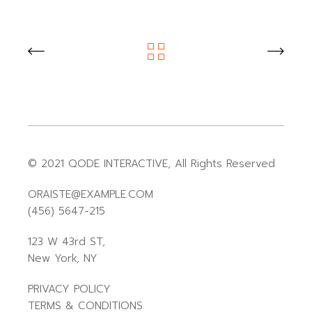
© 2021
QODE INTERACTIVE
, All Rights Reserved
ORAISTE@EXAMPLE.COM
(456) 5647-215
123 W 43rd ST,
New York, NY
PRIVACY POLICY
TERMS & CONDITIONS