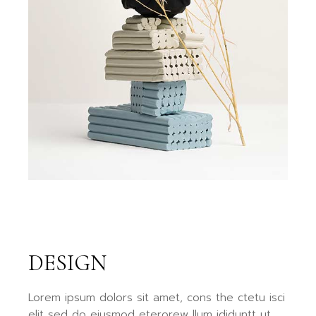
DESIGN
Lorem ipsum dolors sit amet, cons the ctetu isci
elit sed do eiusmod eterorew llum ididuntt ut