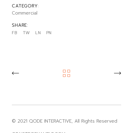
CATEGORY:
Commercial
SHARE:
FB
TW
LN
PN
© 2021
QODE INTERACTIVE
, All Rights Reserved