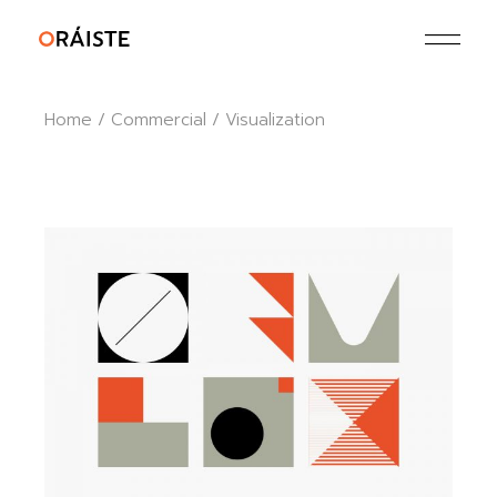
Skip
to
the
content
Home
Commercial
Visualization