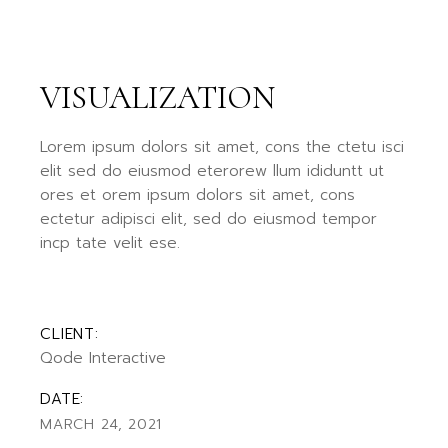
VISUALIZATION
Lorem ipsum dolors sit amet, cons the ctetu isci
elit sed do eiusmod eterorew llum ididuntt ut
ores et orem ipsum dolors sit amet, cons
ectetur adipisci elit, sed do eiusmod tempor
incp tate velit ese.
CLIENT:
Qode Interactive
DATE:
MARCH 24, 2021