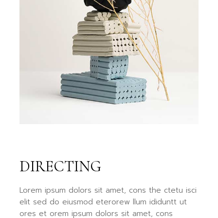
DIRECTING
Lorem ipsum dolors sit amet, cons the ctetu isci
elit sed do eiusmod eterorew llum ididuntt ut
ores et orem ipsum dolors sit amet, cons