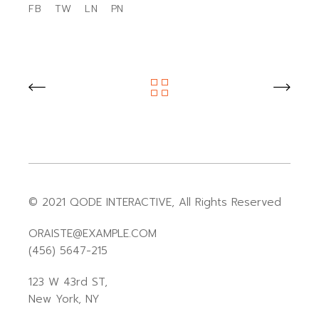
FB
TW
LN
PN
© 2021
QODE INTERACTIVE
, All Rights Reserved
ORAISTE@EXAMPLE.COM
(456) 5647-215
123 W 43rd ST,
New York, NY