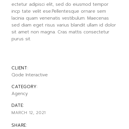
ectetur adipisci elit, sed do eiusmod tempor
incp tate velit ese.Pellentesque ornare sem
lacinia quam venenatis vestibulum. Maecenas
sed diam eget risus varius blandit ullam id dolor
sit amet non magna. Cras mattis consectetur
purus sit.
CLIENT:
Qode Interactive
CATEGORY:
Agency
DATE:
MARCH 12, 2021
SHARE: