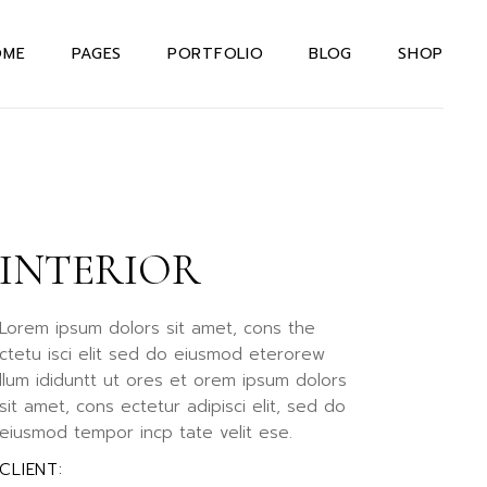
OME
PAGES
PORTFOLIO
BLOG
SHOP
in Home
About Us Dark
Right Sidebar
Shop List
teractive Links
About Us Light
Left Sidebar
Shop Single
rizontal Portfolio
About Me
Without Sidebar
Shop Layouts
signer Home
INTERIOR
Our Team
Post Types
Shop Pages
rizontal Projects
Our Services
xtual Project
Drop Us A Note
Lorem ipsum dolors sit amet, cons the
owcase
ctetu isci elit sed do eiusmod eterorew
Contact Us
llum ididuntt ut ores et orem ipsum dolors
even Portfolio
404 Error Page
sit amet, cons ectetur adipisci elit, sed do
ternating Portfolio
eiusmod tempor incp tate velit ese.
allax Slider
CLIENT: