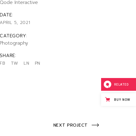
Qode Interactive
llscreen Slider
rtfolio Gallery
DATE:
ency Portfolio
APRIL 5, 2021
nding
CATEGORY:
Photography
SHARE:
FB
TW
LN
PN
RELATED
BUY NOW
NEXT PROJECT