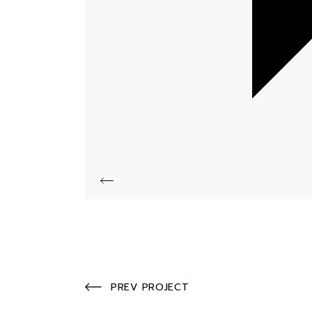
PREV PROJECT