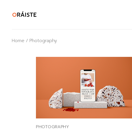
Skip
to
the
content
Home
Photography
PHOTOGRAPHY