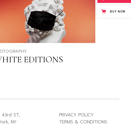
BUY NOW
OTOGRAPHY
HITE EDITIONS
 43rd ST,
PRIVACY POLICY
ork, NY
TERMS & CONDITIONS