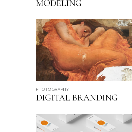
MODELING
PHOTOGRAPHY
DIGITAL BRANDING