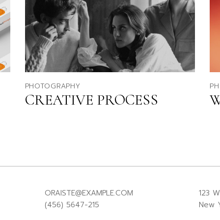
PHOTOGRAPHY
PH
CREATIVE PROCESS
W
ORAISTE@EXAMPLE.COM
123 W
(456) 5647-215
New Y