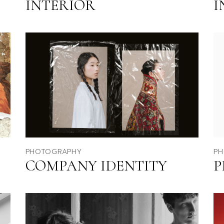
INTERIOR
I
Fu
Po
Ag
La
PHOTOGRAPHY
PH
COMPANY IDENTITY
P