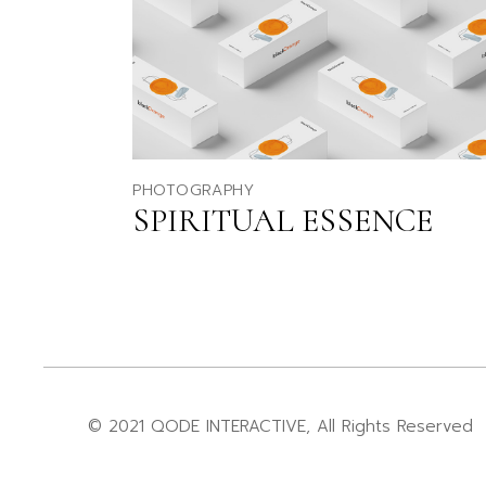
PHOTOGRAPHY
SPIRITUAL ESSENCE
© 2021
QODE INTERACTIVE
, All Rights Reserved