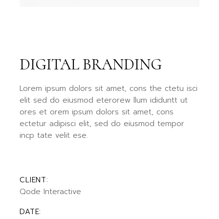
DIGITAL BRANDING
Lorem ipsum dolors sit amet, cons the ctetu isci
elit sed do eiusmod eterorew llum ididuntt ut
ores et orem ipsum dolors sit amet, cons
ectetur adipisci elit, sed do eiusmod tempor
incp tate velit ese.
CLIENT:
Qode Interactive
DATE: