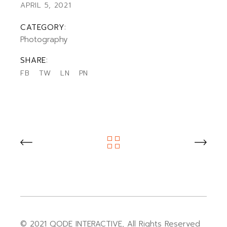
APRIL 5, 2021
CATEGORY:
Photography
SHARE:
FB
TW
LN
PN
© 2021
QODE INTERACTIVE
, All Rights Reserved