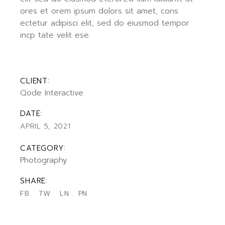
ores et orem ipsum dolors sit amet, cons
ectetur adipisci elit, sed do eiusmod tempor
incp tate velit ese.
CLIENT:
Qode Interactive
DATE:
APRIL 5, 2021
CATEGORY:
Photography
SHARE:
FB
TW
LN
PN