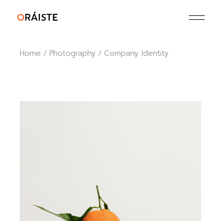
Skip
to
the
content
Home
Photography
Company Identity