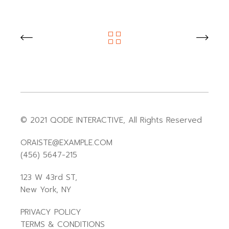
© 2021
QODE INTERACTIVE
, All Rights Reserved
ORAISTE@EXAMPLE.COM
(456) 5647-215
123 W 43rd ST,
New York, NY
PRIVACY POLICY
TERMS & CONDITIONS