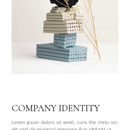
COMPANY IDENTITY
Lorem ipsum dolors sit amet, cons the ctetu isci
elit sed do eiusmod eterorew llum ididuntt ut