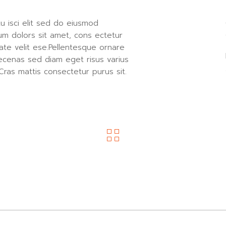
u isci elit sed do eiusmod
um dolors sit amet, cons ectetur
ate velit ese.Pellentesque ornare
ecenas sed diam eget risus varius
Cras mattis consectetur purus sit.