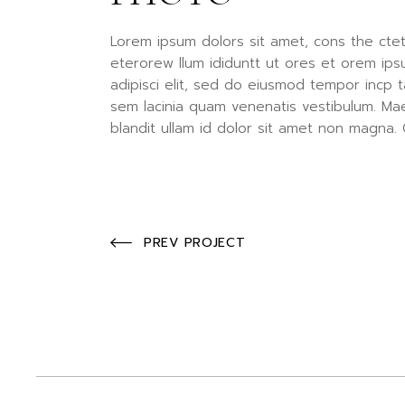
Lorem ipsum dolors sit amet, cons the ctet
eterorew llum ididuntt ut ores et orem ips
adipisci elit, sed do eiusmod tempor incp t
sem lacinia quam venenatis vestibulum. Ma
blandit ullam id dolor sit amet non magna. 
PREV PROJECT