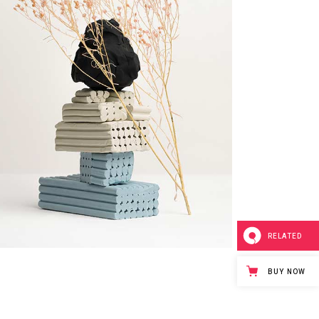
RELATED
BUY NOW