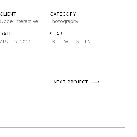
CLIENT:
CATEGORY:
Qode Interactive
Photography
DATE:
SHARE:
APRIL 5, 2021
FB
TW
LN
PN
NEXT PROJECT