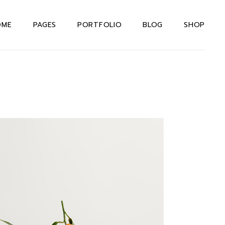
OME
PAGES
PORTFOLIO
BLOG
SHOP
in Home
About Us Dark
Right Sidebar
Shop List
teractive Links
About Us Light
Left Sidebar
Shop Single
rizontal Portfolio
About Me
Without Sidebar
Shop Layouts
signer Home
Our Team
Post Types
Shop Pages
rizontal Projects
Our Services
xtual Project
Drop Us A Note
owcase
Contact Us
even Portfolio
404 Error Page
ternating Portfolio
allax Slider