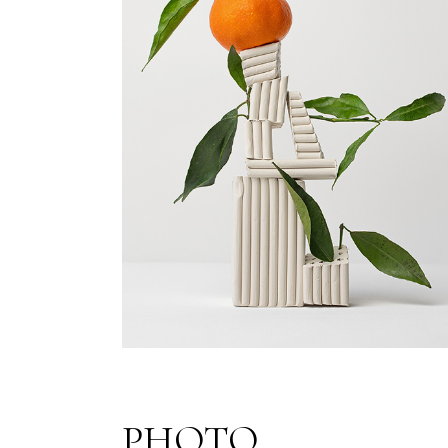
PHOTO