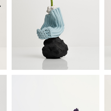
Fu
Po
Ag
La