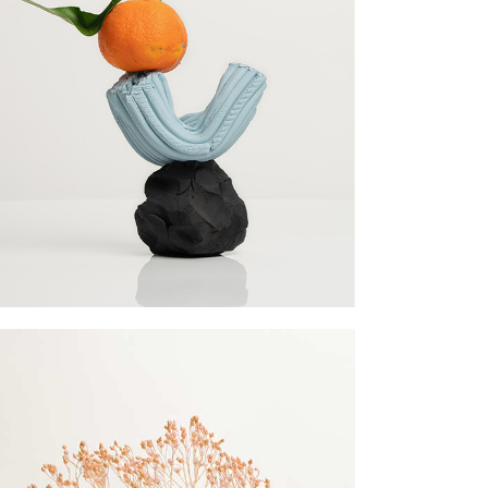
llscreen Slider
rtfolio Gallery
ency Portfolio
nding