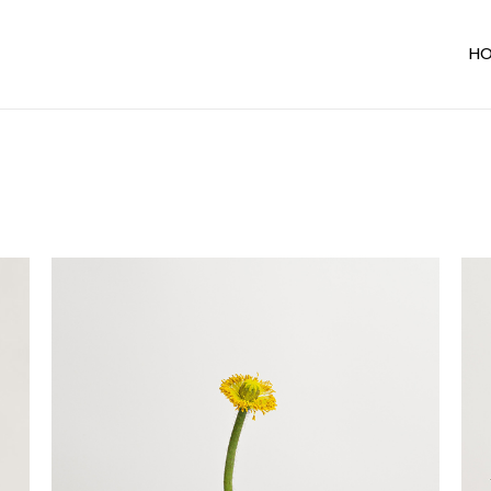
H
Ma
In
Ho
De
Ho
Te
Sh
Un
Al
Par