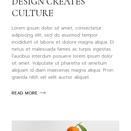
DESIGN CREATES
CULTURE
Lorem ipsum dolor sit amet, consectetur
adipiscing elit, sed do eiusmod tempor
incididunt ut labore et dolore magna aliqua. Et
netus et malesuada fames ac turpis egestas.
Faucibus interdum posuere lorem ipsum dolor
sit amet. Vulputate ut pharetra sit ametium
aliquam id diam maecenas magna aliqua. Proin
gravida nibh vel velit auctor aliquet.
READ MORE