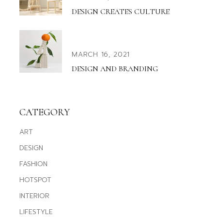
DESIGN CREATES CULTURE
MARCH 16, 2021
DESIGN AND BRANDING
CATEGORY
ART
DESIGN
FASHION
HOTSPOT
INTERIOR
LIFESTYLE