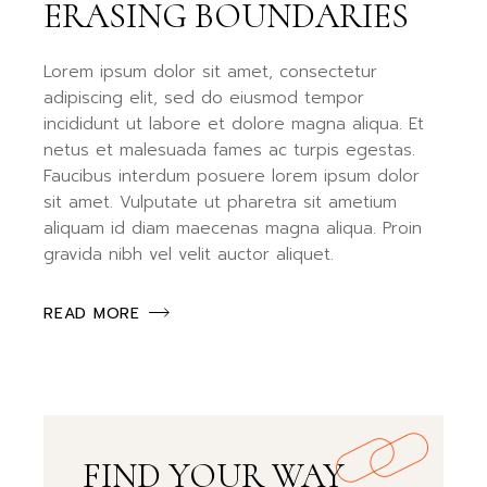
ERASING BOUNDARIES
Lorem ipsum dolor sit amet, consectetur
adipiscing elit, sed do eiusmod tempor
incididunt ut labore et dolore magna aliqua. Et
netus et malesuada fames ac turpis egestas.
Faucibus interdum posuere lorem ipsum dolor
sit amet. Vulputate ut pharetra sit ametium
aliquam id diam maecenas magna aliqua. Proin
gravida nibh vel velit auctor aliquet.
READ MORE
FIND YOUR WAY