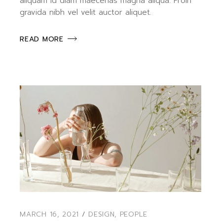
aliquam id diam maecenas magna aliqua. Proin
gravida nibh vel velit auctor aliquet.
READ MORE
MARCH 16, 2021
DESIGN
,
PEOPLE