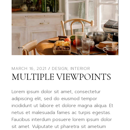
MARCH 16, 2021
DESIGN
,
INTERIOR
MULTIPLE VIEWPOINTS
Lorem ipsum dolor sit amet, consectetur
adipiscing elit, sed do eiusmod tempor
incididunt ut labore et dolore magna aliqua. Et
netus et malesuada fames ac turpis egestas.
Faucibus interdum posuere lorem ipsum dolor
sit amet. Vulputate ut pharetra sit ametium