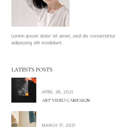
Lorem ipsum dolor sit amet, sed do consectetur
adipiscing elit incididunt.
LATESTS POSTS
APRIL 28, 2021
ART VIDEO CAMPAIGN
MARCH 17, 2021