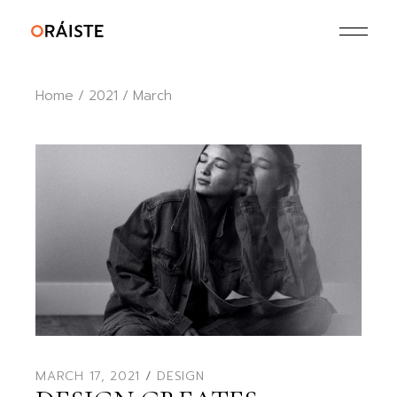
Skip
to
the
content
Home
2021
March
MARCH 17, 2021
DESIGN