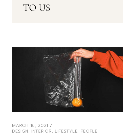
TO US
MARCH 16, 2021
DESIGN
,
INTERIOR
,
LIFESTYLE
,
PEOPLE