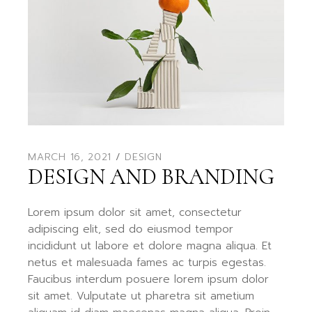
MARCH 16, 2021
DESIGN
DESIGN AND BRANDING
Lorem ipsum dolor sit amet, consectetur
adipiscing elit, sed do eiusmod tempor
incididunt ut labore et dolore magna aliqua. Et
netus et malesuada fames ac turpis egestas.
Faucibus interdum posuere lorem ipsum dolor
sit amet. Vulputate ut pharetra sit ametium