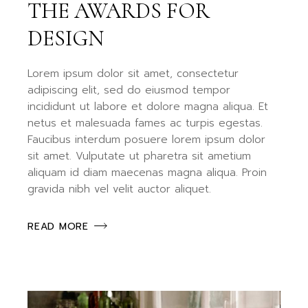
THE AWARDS FOR
DESIGN
Lorem ipsum dolor sit amet, consectetur
adipiscing elit, sed do eiusmod tempor
incididunt ut labore et dolore magna aliqua. Et
netus et malesuada fames ac turpis egestas.
Faucibus interdum posuere lorem ipsum dolor
sit amet. Vulputate ut pharetra sit ametium
aliquam id diam maecenas magna aliqua. Proin
gravida nibh vel velit auctor aliquet.
READ MORE