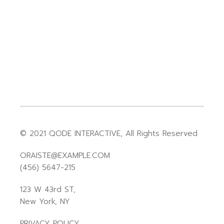
© 2021
QODE INTERACTIVE
, All Rights Reserved
ORAISTE@EXAMPLE.COM
(456) 5647-215
123 W 43rd ST,
New York, NY
PRIVACY POLICY