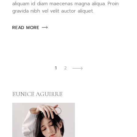
aliquam id diam maecenas magna aliqua. Proin
gravida nibh vel velit auctor aliquet.
READ MORE
POSTS
1
2
PAGINATION
EUNICE AGUIRRE