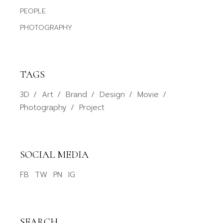
PEOPLE
PHOTOGRAPHY
TAGS
3D
Art
Brand
Design
Movie
Photography
Project
SOCIAL MEDIA
FB
TW
PN
IG
SEARCH