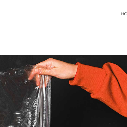
H
Ma
In
Ho
De
Ho
Te
Sh
Un
Al
Par