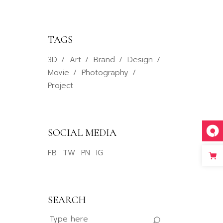
TAGS
3D
Art
Brand
Design
Movie
Photography
Project
SOCIAL MEDIA
FB
TW
PN
IG
SEARCH