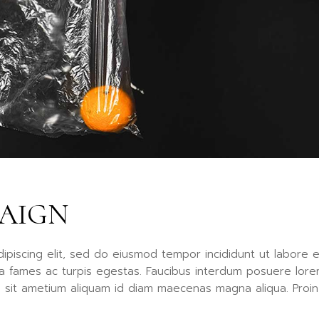
Fu
Po
Ag
La
PAIGN
ipiscing elit, sed do eiusmod tempor incididunt ut labore e
a fames ac turpis egestas. Faucibus interdum posuere lor
a sit ametium aliquam id diam maecenas magna aliqua. Proin