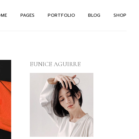
OME
PAGES
PORTFOLIO
BLOG
SHOP
in Home
About Us Dark
Right Sidebar
Shop List
teractive Links
About Us Light
Left Sidebar
Shop Single
rizontal Portfolio
About Me
Without Sidebar
Shop Layouts
EUNICE AGUIRRE
signer Home
Our Team
Post Types
Shop Pages
rizontal Projects
Our Services
xtual Project
Drop Us A Note
owcase
Contact Us
even Portfolio
404 Error Page
ternating Portfolio
allax Slider