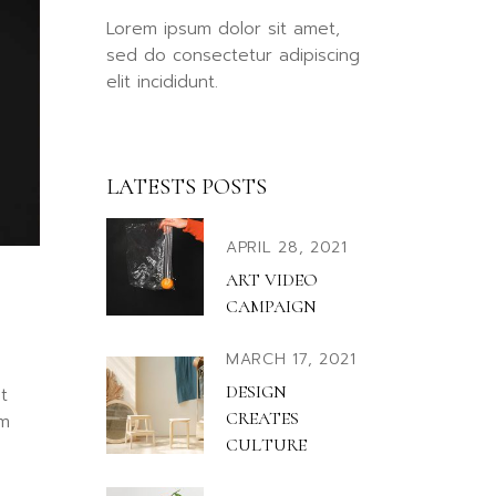
llscreen Slider
Lorem ipsum dolor sit amet,
rtfolio Gallery
sed do consectetur adipiscing
elit incididunt.
ency Portfolio
nding
LATESTS POSTS
APRIL 28, 2021
ART VIDEO
CAMPAIGN
MARCH 17, 2021
DESIGN
t
CREATES
em
CULTURE