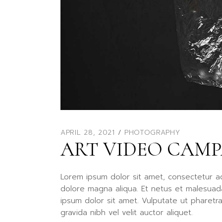
APRIL 28, 2021
PHOTOGRAPHY
ART VIDEO CAM
Lorem ipsum dolor sit amet, consectetur ad
dolore magna aliqua. Et netus et malesuad
ipsum dolor sit amet. Vulputate ut pharetr
gravida nibh vel velit auctor aliquet.