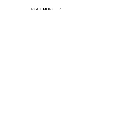
READ MORE