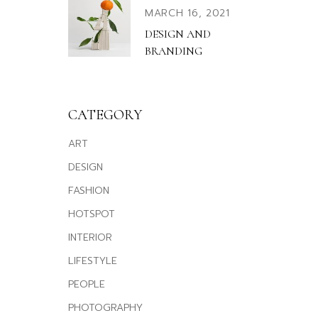
MARCH 16, 2021
DESIGN AND
BRANDING
CATEGORY
ART
DESIGN
FASHION
HOTSPOT
INTERIOR
LIFESTYLE
PEOPLE
PHOTOGRAPHY